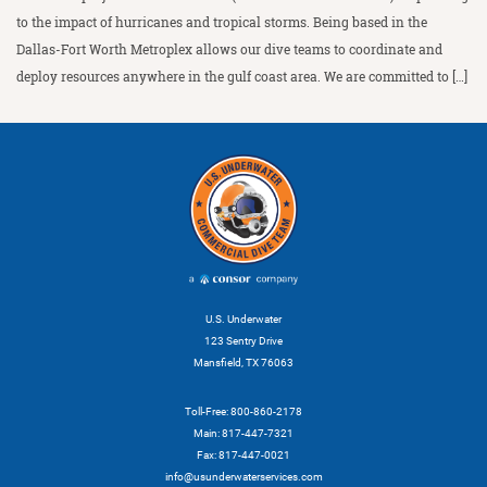
to the impact of hurricanes and tropical storms. Being based in the
Dallas-Fort Worth Metroplex allows our dive teams to coordinate and
deploy resources anywhere in the gulf coast area. We are committed to […]
U.S. Underwater
123 Sentry Drive
Mansfield, TX 76063
Toll-Free: 800-860-2178
Main: 817-447-7321
Fax: 817-447-0021
info@usunderwaterservices.com