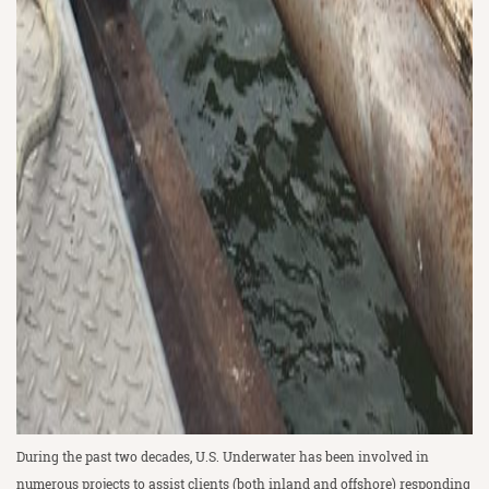
During the past two decades, U.S. Underwater has been involved in
numerous projects to assist clients (both inland and offshore) responding