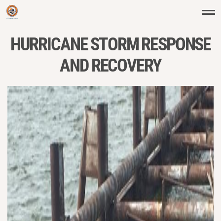
HURRICANE STORM RESPONSE
AND RECOVERY