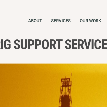
ABOUT
SERVICES
OUR WORK
IG SUPPORT SERVIC