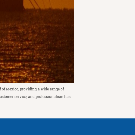
f of Mexico, providing a wide range of
 customer service, and professionalism has