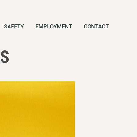
SAFETY
EMPLOYMENT
CONTACT
ES