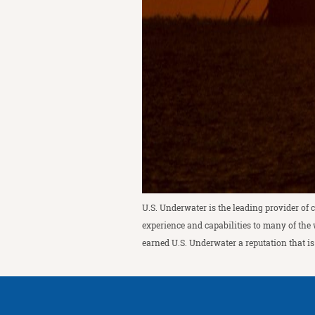
U.S. Underwater is the leading provider of 
experience and capabilities to many of the 
earned U.S. Underwater a reputation that is