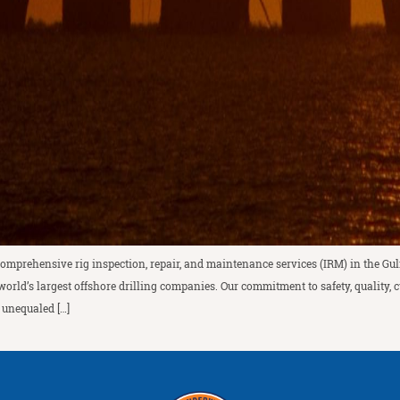
comprehensive rig inspection, repair, and maintenance services (IRM) in the Gul
world’s largest offshore drilling companies. Our commitment to safety, quality,
 unequaled […]