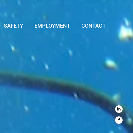
SAFETY
EMPLOYMENT
CONTACT