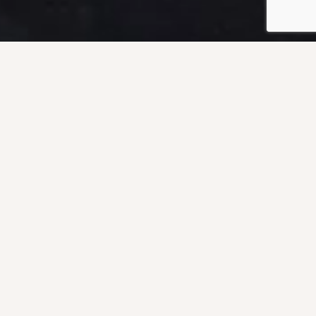
ORE DIVING
RVICES
ides an array of offshore diving
erwater inspection in lieu of dry-
pport, platform inspection and life
welding, and marine construction.