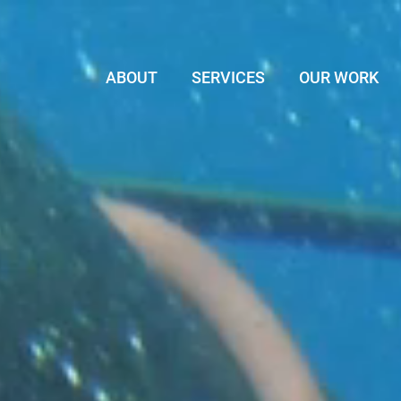
ABOUT
SERVICES
OUR WORK