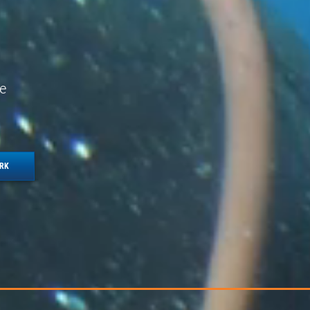
e
ORK