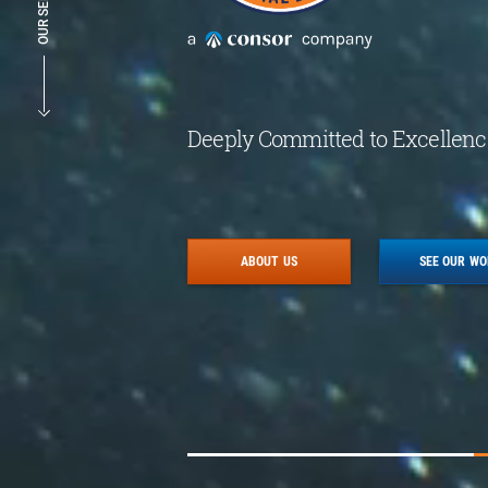
OUR SERVICES
Deeply Committed to Excellenc
ABOUT US
SEE OUR W