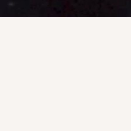
INLAND DI
SERVIC
U.S. Underwater provides a wide ra
services including water tank, in
inspections and maintenance, zebra 
fabrication, and HAZMA