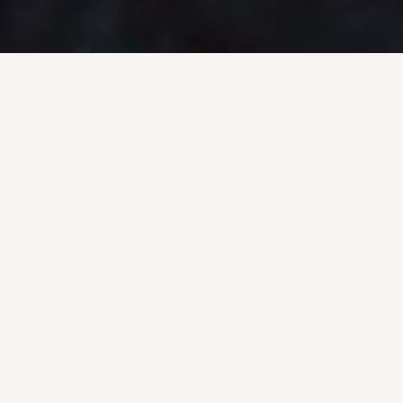
VING
OFFSH
ES
SE
nge of inland diving
U.S. Underwater prov
take and sluice gate
services including und
mussel control, custom
docking (UWILD), rig su
T diving.
extension, underwater 